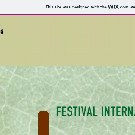
This site was designed with the
.com
web
es